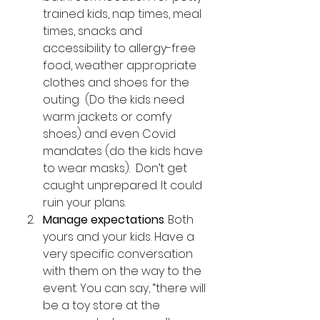
trained kids, nap times, meal 
times, snacks and 
accessibility to allergy-free 
food, weather appropriate 
clothes and shoes for the 
outing  (Do the kids need 
warm jackets or comfy 
shoes) and even Covid 
mandates (do the kids have 
to wear masks).  Don’t get 
caught unprepared. It could 
ruin your plans. 
Manage expectations
. Both 
yours and your kids. Have a 
very specific conversation 
with them on the way to the 
event. You can say, “there will 
be a toy store at the 