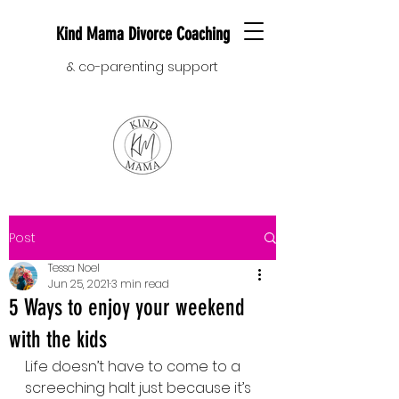
Kind Mama Divorce Coaching
& co-parenting support
Post
Tessa Noel
Jun 25, 2021
3 min read
5 Ways to enjoy your weekend
with the kids
Life doesn’t have to come to a 
screeching halt just because it’s 