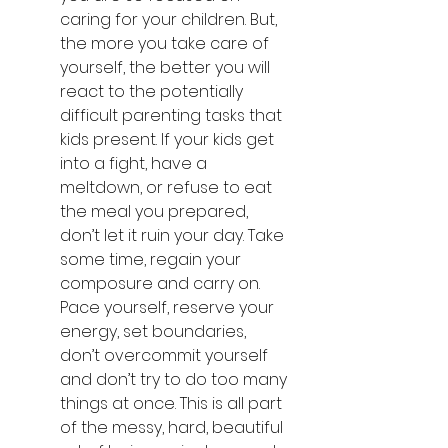
caring for your children. But, 
the more you take care of 
yourself, the better you will 
react to the potentially 
difficult parenting tasks that 
kids present. If your kids get 
into a fight, have a 
meltdown, or refuse to eat 
the meal you prepared, 
don’t let it ruin your day. Take 
some time, regain your 
composure and carry on. 
Pace yourself, reserve your 
energy, set boundaries, 
don’t overcommit yourself 
and don’t try to do too many 
things at once. This is all part 
of the messy, hard, beautiful 