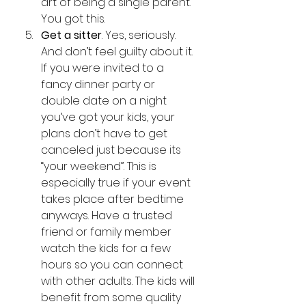
art of being a single parent. 
You got this. 
Get a sitter
. Yes, seriously. 
And don’t feel guilty about it. 
If you were invited to a 
fancy dinner party or  
double date on a night 
you’ve got your kids, your 
plans don’t have to get 
canceled just because its 
“your weekend”. This is 
especially true if your event 
takes place after bedtime 
anyways. Have a trusted 
friend or family member 
watch the kids for a few 
hours so you can connect 
with other adults. The kids will 
benefit from some quality 