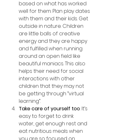
based on what has worked 
well for them. Plan play dates 
with them and their kids. Get 
outside in nature. Children 
are little balls of creative 
energy and they are happy 
and fulfilled when running 
around an open field like 
beautiful maniacs. This also 
helps their need for social 
interactions with other 
children that they may not 
be getting through “virtual 
learning”.
Take care of yourself too
. It’s 
easy to forget to drink 
water, get enough rest and 
eat nutritious meals when 
you are so focused on 