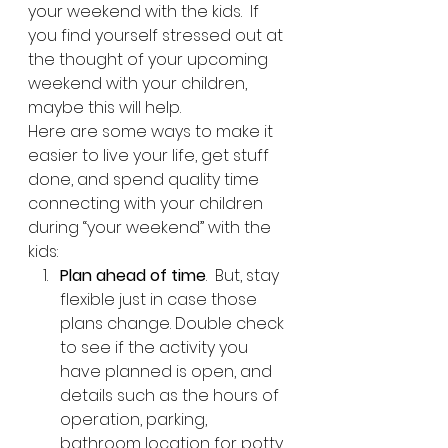
your weekend with the kids.  If 
you find yourself stressed out at 
the thought of your upcoming 
weekend with your children, 
maybe this will help.
Here are some ways to make it 
easier to live your life, get stuff 
done, and spend quality time 
connecting with your children 
during “your weekend” with the 
kids:
Plan ahead of time
.  But, stay 
flexible just in case those 
plans change. Double check 
to see if the activity you 
have planned is open, and 
details such as the hours of 
operation, parking, 
bathroom location for potty 