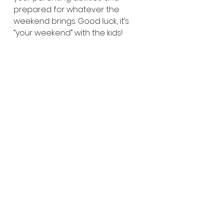
prepared for whatever the 
weekend brings. Good luck, it’s 
“your weekend” with the kids!
Parent Tip: Consider these 
questions BEFORE planning the 
weekend.
What are your kids interests? 
Hobbies? Love languages? Are 
the introverted or extroverted. 
Will activities with other kids be 
stressful for them or fun? Would 
they prefer activities with just 
you? Do they have lots of energy 
or are the tired from their week? 