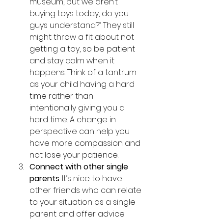
museum, but we aren’t 
buying toys today, do you 
guys understand?” They still 
might throw a fit about not 
getting a toy, so be patient 
and stay calm when it 
happens. Think of a tantrum 
as your child having a hard 
time rather than 
intentionally giving you a 
hard time. A change in 
perspective can help you 
have more compassion and 
not lose your patience.
Connect with other single 
parents
. It’s nice to have 
other friends who can relate 
to your situation as a single 
parent and offer advice 