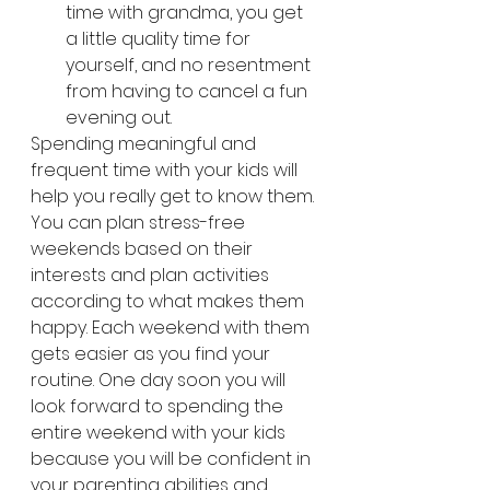
time with grandma, you get 
a little quality time for 
yourself, and no resentment 
from having to cancel a fun 
evening out.
Spending meaningful and 
frequent time with your kids will 
help you really get to know them. 
You can plan stress-free 
weekends based on their 
interests and plan activities 
according to what makes them 
happy. Each weekend with them 
gets easier as you find your 
routine. One day soon you will 
look forward to spending the 
entire weekend with your kids 
because you will be confident in 
your parenting abilities and 